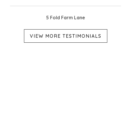
5 Fold Farm Lane
VIEW MORE TESTIMONIALS
Categories
ABOUT