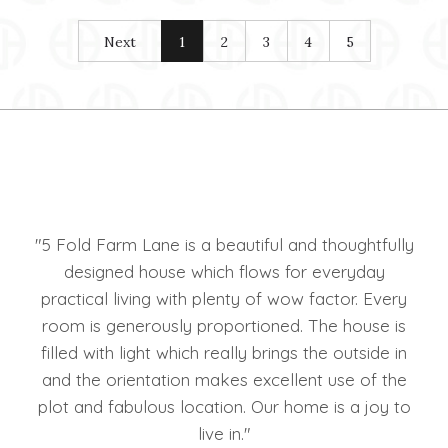
Next
1
2
3
4
5
The
"5 Fold Farm Lane is a beautiful and thoughtfully
"We
ll
designed house which flows for everyday
hou
e we
practical living with plenty of wow factor. Every
H
room is generously proportioned. The house is
rea
filled with light which really brings the outside in
Hol
and the orientation makes excellent use of the
plot and fabulous location. Our home is a joy to
live in."